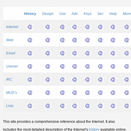
History
Design
Use
Adv
Keys
Sec
Help
More
Internet
Web
Email
Usenet
IRC
MUD’s
Lists
This site provides a comprehensive reference about the Internet. It also
includes the most detailed description of the Internet’s
history
available online,