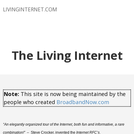
LIVINGINTERNET.COM
The Living Internet
Note:
This site is now being maintained by the
people who created
BroadbandNow.com
“An elegantly organized tour of the Internet, both fun and informative, a rare
combination!”
– Steve Crocker, invented the
Internet RFC’s
.