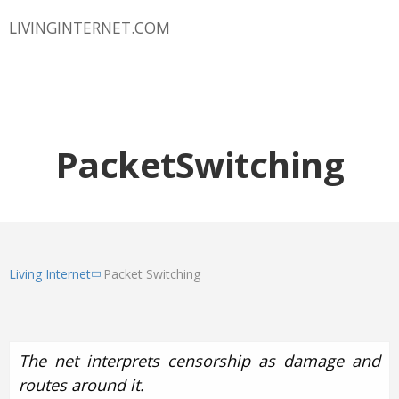
LIVINGINTERNET.COM
PacketSwitching
Living Internet
Packet Switching
The net interprets censorship as damage and
routes around it.