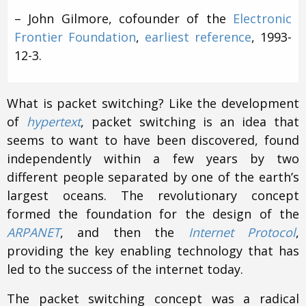
– John Gilmore, cofounder of the
Electronic
Frontier Foundation
,
earliest reference
, 1993-
12-3.
What is packet switching? Like the development
of
hypertext
, packet switching is an idea that
seems to want to have been discovered, found
independently within a few years by two
different people separated by one of the earth’s
largest oceans. The revolutionary concept
formed the foundation for the design of the
ARPANET
, and then the
Internet Protocol
,
providing the key enabling technology that has
led to the success of the internet today.
The packet switching concept was a radical