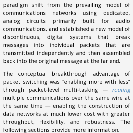
paradigm shift from the prevailing model of
communications networks using dedicated,
analog circuits primarily built for audio
communications, and established a new model of
discontinuous, digital systems that break
messages into individual packets that are
transmitted independently and then assembled
back into the original message at the far end.
The conceptual breakthrough advantage of
packet switching was “enabling more with less”
through packet-level multi-tasking —
routing
multiple communications over the same wire at
the same time — enabling the construction of
data networks at much lower cost with greater
throughput, flexibility, and robustness. The
following sections provide more information.