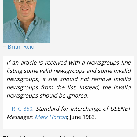
–
Brian Reid
If an article is received with a Newsgroups line
listing some valid newsgroups and some invalid
newsgroups, a site should not remove invalid
newsgroups from the list. Instead, the invalid
newsgroups should be ignored.
–
RFC 850
;
Standard for Interchange of USENET
Messages
;
Mark Horton
; June 1983.