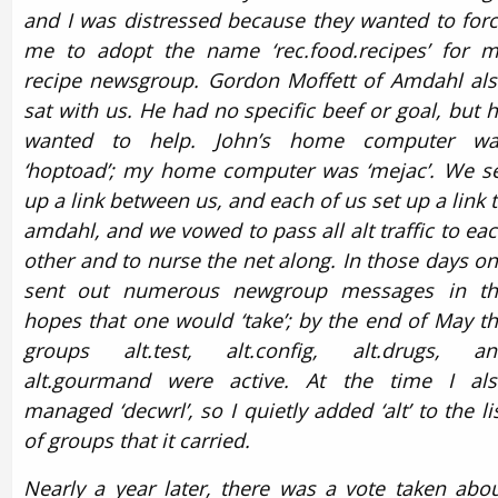
and I was distressed because they wanted to for
me to adopt the name ‘rec.food.recipes’ for 
recipe newsgroup. Gordon Moffett of Amdahl al
sat with us. He had no specific beef or goal, but 
wanted to help. John’s home computer wa
‘hoptoad’; my home computer was ‘mejac’. We s
up a link between us, and each of us set up a link 
amdahl, and we vowed to pass all alt traffic to ea
other and to nurse the net along. In those days o
sent out numerous newgroup messages in th
hopes that one would ‘take’; by the end of May t
groups alt.test, alt.config, alt.drugs, an
alt.gourmand were active. At the time I al
managed ‘decwrl’, so I quietly added ‘alt’ to the li
of groups that it carried.
Nearly a year later, there was a vote taken abo