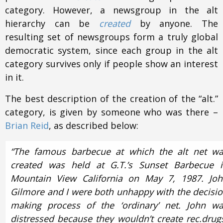
category. However, a newsgroup in the alt
hierarchy can be
created
by anyone. The
resulting set of newsgroups form a truly global
democratic system, since each group in the alt
category survives only if people show an interest
in it.
The best description of the creation of the “alt.”
category, is given by someone who was there –
Brian Reid
, as described below:
“The famous barbecue at which the alt net w
created was held at G.T.’s Sunset Barbecue 
Mountain View California on May 7, 1987. Jo
Gilmore and I were both unhappy with the decisi
making process of the ‘ordinary’ net. John w
distressed because they wouldn’t create rec.drug