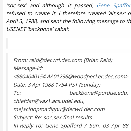
‘soc.sex’ and although it passed,
Gene Spaffo
refused to create it. I therefore created ‘alt.sex’ 
April 3, 1988, and sent the following message to t
USENET ‘backbone’ cabal:
From: reid@decwrl.dec.com (Brian Reid)
Message-Id:
<8804040154.AA01236@woodpecker.dec.com>
Date: 3 Apr 1988 1754-PST (Sunday)
To: backbone@purdue.edu,
chiefdan@vax1.acs.udel.edu,
mejac!hoptoad!gnu@decwrl.dec.com
Subject: Re: soc.sex final results
In-Reply-To: Gene Spafford / Sun, 03 Apr 88