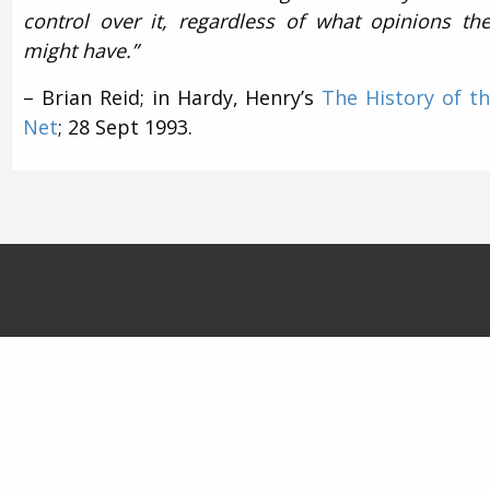
control over it, regardless of what opinions th
might have.”
– Brian Reid; in Hardy, Henry’s
The History of t
Net
; 28 Sept 1993.