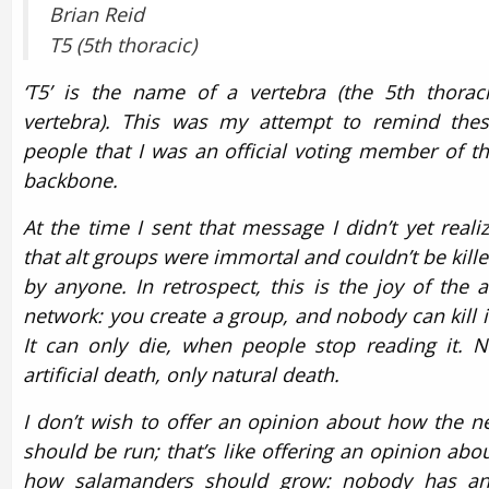
Brian Reid
T5 (5th thoracic)
‘T5’ is the name of a vertebra (the 5th thorac
vertebra). This was my attempt to remind the
people that I was an official voting member of t
backbone.
At the time I sent that message I didn’t yet reali
that alt groups were immortal and couldn’t be kill
by anyone. In retrospect, this is the joy of the a
network: you create a group, and nobody can kill i
It can only die, when people stop reading it. 
artificial death, only natural death.
I don’t wish to offer an opinion about how the n
should be run; that’s like offering an opinion abo
how salamanders should grow: nobody has an