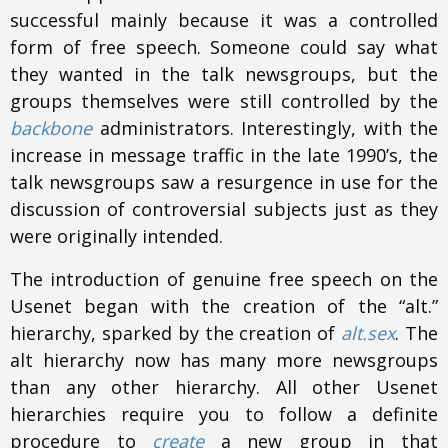
successful mainly because it was a controlled
form of free speech. Someone could say what
they wanted in the talk newsgroups, but the
groups themselves were still controlled by the
backbone
administrators. Interestingly, with the
increase in message traffic in the late 1990’s, the
talk newsgroups saw a resurgence in use for the
discussion of controversial subjects just as they
were originally intended.
The introduction of genuine free speech on the
Usenet began with the creation of the “alt.”
hierarchy, sparked by the creation of
alt.sex
. The
alt hierarchy now has many more newsgroups
than any other hierarchy. All other Usenet
hierarchies require you to follow a definite
procedure to
create
a new group in that