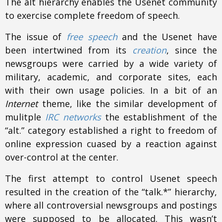
The alt hierarchy enables the Usenet community
to exercise complete freedom of speech.
The issue of
free speech
and the Usenet have
been intertwined from its
creation
, since the
newsgroups were carried by a wide variety of
military, academic, and corporate sites, each
with their own usage policies. In a bit of an
Internet
theme, like the similar development of
mulitple
IRC networks
the establishment of the
“alt.” category established a right to freedom of
online expression cuased by a reaction against
over-control at the center.
The first attempt to control Usenet speech
resulted in the creation of the “talk.*” hierarchy,
where all controversial newsgroups and postings
were supposed to be allocated. This wasn’t