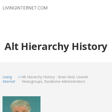
LIVINGINTERNET.COM
Alt Hierarchy History
Living
Alt Hierarchy History - Brian Reid, Usenet
Internet
Newsgroups, Backbone Administrators