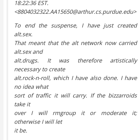
18:22:36 EST.
<8804032322.AA15650@arthur.cs.purdue.edu>
To end the suspense, I have just created
alt.sex.
That meant that the alt network now carried
alt.sex and
alt.drugs. It was therefore artistically
necessary to create
alt.rock-n-roll, which I have also done. I have
no idea what
sort of traffic it will carry. If the bizzarroids
take it
over I will rmgroup it or moderate it;
otherwise I will let
it be.